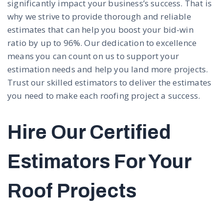
significantly impact your business’s success. That is
why we strive to provide thorough and reliable
estimates that can help you boost your bid-win
ratio by up to 96%. Our dedication to excellence
means you can count on us to support your
estimation needs and help you land more projects.
Trust our skilled estimators to deliver the estimates
you need to make each roofing project a success.
Hire Our Certified
Estimators For Your
Roof Projects