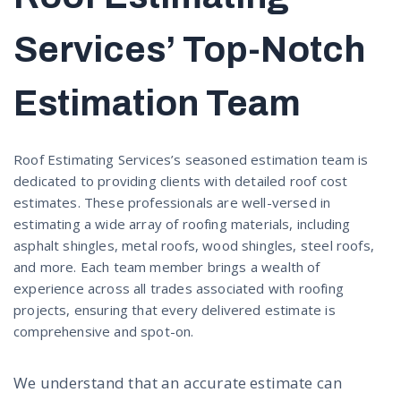
Services’ Top-Notch
Estimation Team
Roof Estimating Services’s seasoned estimation team is
dedicated to providing clients with detailed roof cost
estimates. These professionals are well-versed in
estimating a wide array of roofing materials, including
asphalt shingles, metal roofs, wood shingles, steel roofs,
and more. Each team member brings a wealth of
experience across all trades associated with roofing
projects, ensuring that every delivered estimate is
comprehensive and spot-on.
We understand that an accurate estimate can