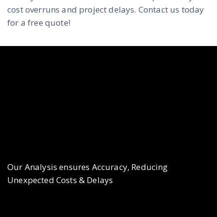
cost overruns and project delays. Contact us today
for a free quote!
Our Analysis ensures Accuracy, Reducing
Unexpected Costs & Delays