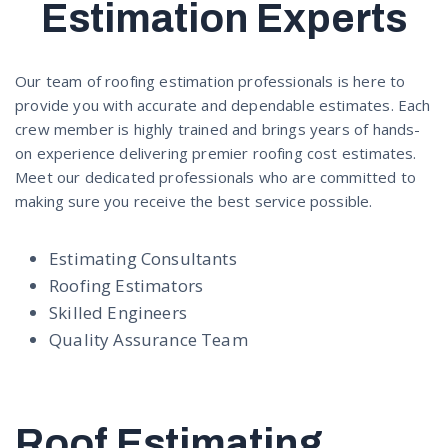
Estimation Experts
Our team of roofing estimation professionals is here to
provide you with accurate and dependable estimates. Each
crew member is highly trained and brings years of hands-
on experience delivering premier roofing cost estimates.
Meet our dedicated professionals who are committed to
making sure you receive the best service possible.
Estimating Consultants
Roofing Estimators
Skilled Engineers
Quality Assurance Team
Roof Estimating