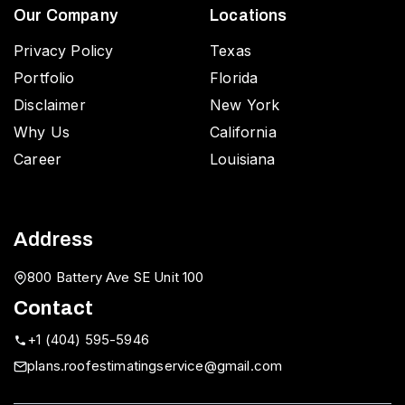
Our Company
Locations
Privacy Policy
Texas
Portfolio
Florida
Disclaimer
New York
Why Us
California
Career
Louisiana
Address
800 Battery Ave SE Unit 100
Contact
+1 (404) 595-5946
plans.roofestimatingservice@gmail.com