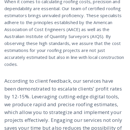
When it comes to calculating roofing costs, precision and
dependability are essential. Our team of certified roofing
estimators brings unrivaled proficiency. These specialists
adhere to the principles established by the American
Association of Cost Engineers (AACE) as well as the
Australian Institute of Quantity Surveyors (AIQS). By
observing these high standards, we assure that the cost
estimations for your roofing projects are not just
accurately estimated but also in line with local construction
codes.
According to client feedback, our services have
been demonstrated to escalate clients’ profit rates
by 12-15%. Leveraging cutting-edge digital tools,
we produce rapid and precise roofing estimates,
which allow you to strategize and implement your
projects effectively. Engaging our services not only
saves your time but also reduces the possibility of